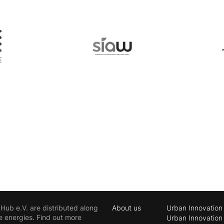
ub e.V. are distributed along
About us
Urban Innovation
e energies. Find out more
Urban Innovation