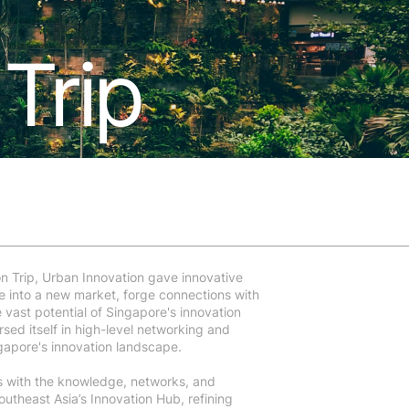
Trip
n Trip, Urban Innovation gave innovative
e into a new market, forge connections with
 vast potential of Singapore's innovation
ed itself in high-level networking and
ngapore's innovation landscape.
s with the knowledge, networks, and
Southeast Asia’s Innovation Hub, refining