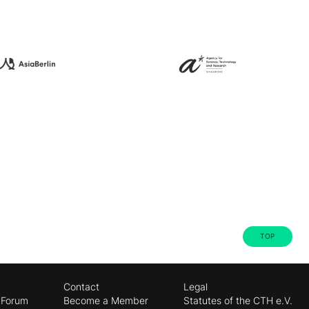
TOP
Contact
Legal
 Forum
Become a Member
Statutes of the CTH e.V.