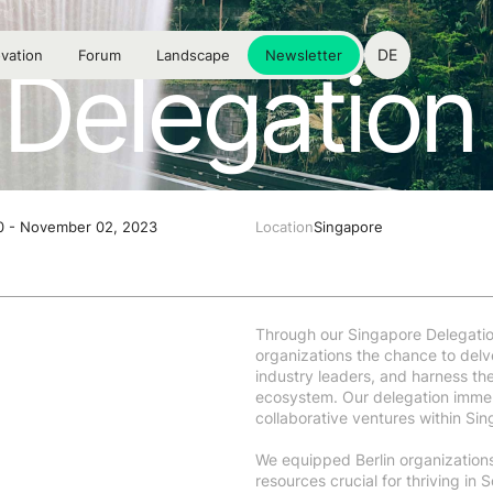
DE
vation
Forum
Landscape
Newsletter
Delegation 
0 - November 02, 2023
Location
Singapore
Through our Singapore Delegatio
organizations the chance to delv
industry leaders, and harness the
ecosystem. Our delegation immers
collaborative ventures within Si
We equipped Berlin organization
resources crucial for thriving in 