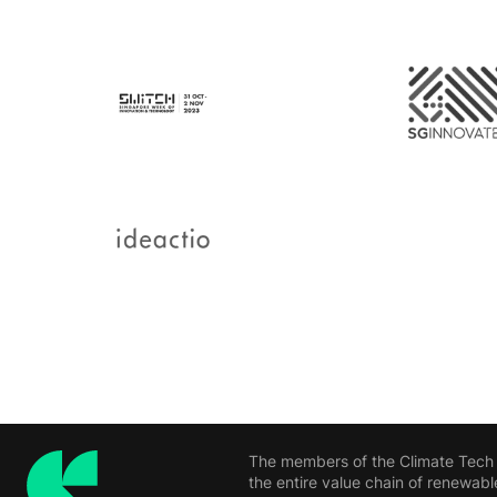
The members of the Climate Tech H
the entire value chain of renewabl