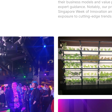
their business models and value
expert guidance. Notably, our pr
Singapore Week of Innovation an
exposure to cutting-edge trends 