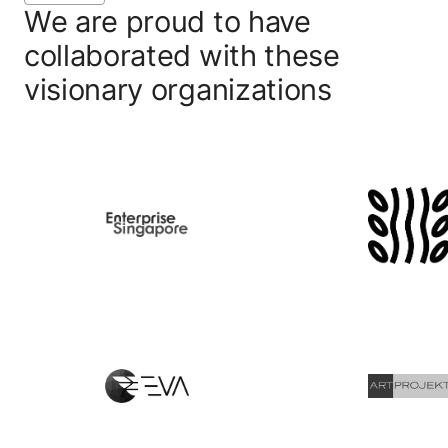
We are proud to have
collaborated with these
visionary organizations