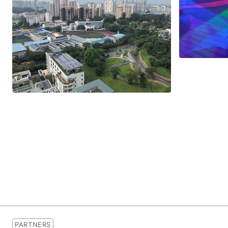
PARTNERS