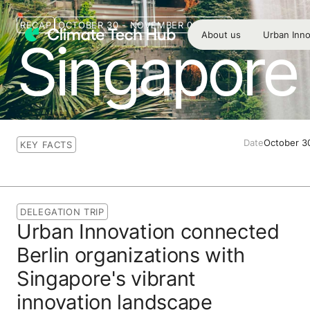
RECAP
OCTOBER 30 - NOVEMBER 02, 2023
About us
Urban Inno
Singapore 
Date
October 3
KEY FACTS
DELEGATION TRIP
Urban Innovation connected
Berlin organizations with
Singapore's vibrant
innovation landscape