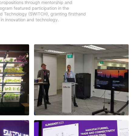
 propositions through mentorship and
ogram featured participation in the
d Technology (SWITCH), granting firsthand
in innovation and technology.