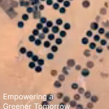
Empowering a
Greener Tomorrow