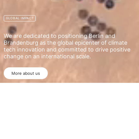
GLOBAL IMPACT
We are dedicated to positioning Berlin and
Brandenburg as the global epicenter of climate
tech innovation and committed to drive positive
change on an international scale.
More about us
WHO WE ARE
The Climate Tech Hub is a dynamic and
innovative network committed to addressing the
most pressing environmental challenges of our
time, with a primary focus on renewable energy
solutions.