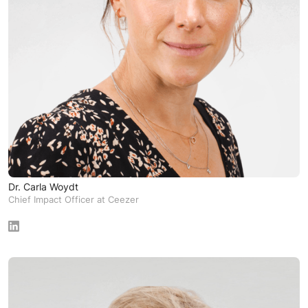
Dr. Carla Woydt
Chief Impact Officer at Ceezer