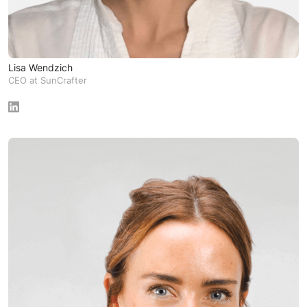
Lisa Wendzich
CEO at SunCrafter