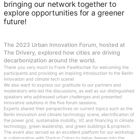
bringing our network together to
explore opportunities for a greener
future!
The 2023 Urban Innovation Forum, hosted at
The Drivery, explored how cities are driving
decarbonization around the world.
Thank you very much to Frank Pawlitschek for welcoming the
participants and providing an inspiring introduction to the Berlin
innovation and climate tech scene!
We also want to express our gratitude to our partners and
moderators who led the discussions, as well as our distinguished
speakers who addressed urban challenges and presented
innovative solutions in the five forum sessions.
Experts shared their perspectives on current topics such as the
Berlin innovation and climate technology scene, electrification of
the power grid, sustainable mobility, VC and financing in climate
technology, green leadership, and green buildings & proptech.
The event also served as an excellent platform for our workshop
in collaboration with Startup Colors to delve deeper into the