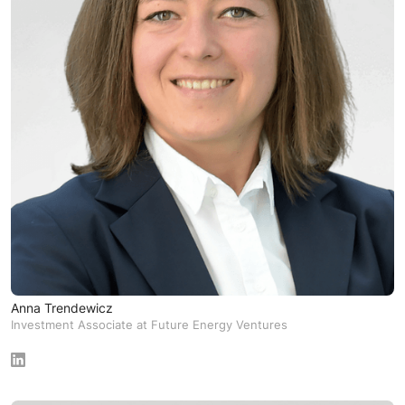
Anna Trendewicz
Investment Associate at Future Energy Ventures