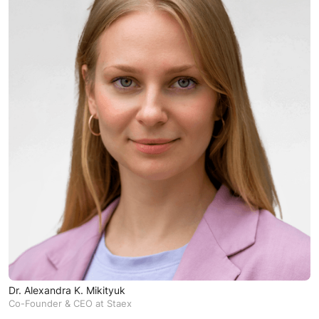
Dr. Alexandra K. Mikityuk
Co-Founder & CEO at Staex