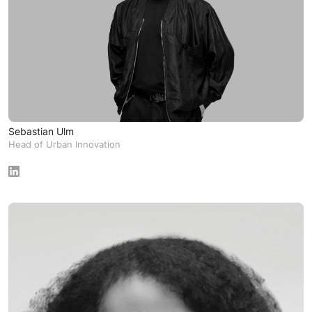
Sebastian Ulm
Head of Urban Innovation