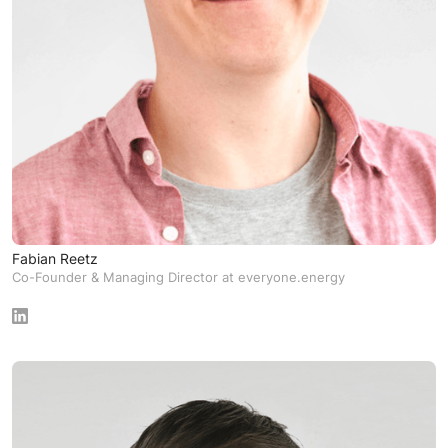
Fabian Reetz
Co-Founder & Managing Director at everyone.energy