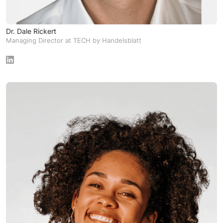
Dr. Dale Rickert
Managing Director at TECH by Handelsblatt