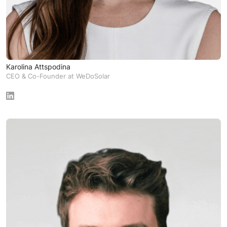
Karolina Attspodina
CEO & Co-Founder at WeDoSolar