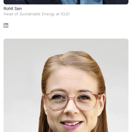
Rohit Sen
Head of Sustainable Energy at ICLEI