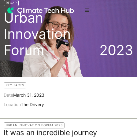
RECAP
Urban
Innovation
Forum
2023
KEY FACTS
Date
March 31, 2023
Location
The Drivery
URBAN INNOVATION FORUM 2023
It was an incredible journey