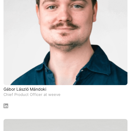
Gábor László Mándoki
Chief Product Officer at weeve