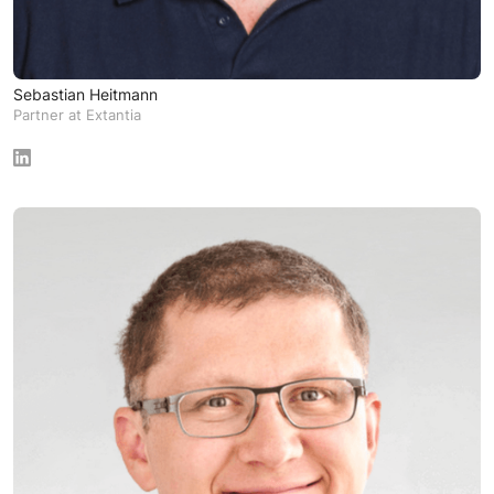
Sebastian Heitmann
Partner at Extantia