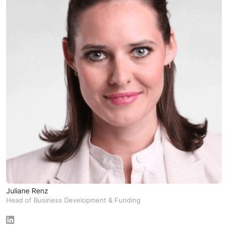
Juliane Renz
Head of Business Development & Funding