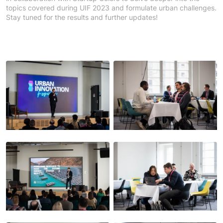
topics covered during UIF 2023 and formulate urban challenges.
Stay tuned for the results and further updates!