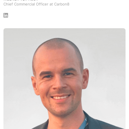
Chief Commercial Officer at Carbon8