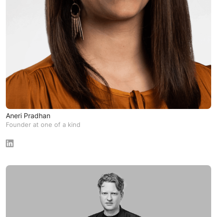
Aneri Pradhan
Founder at one of a kind