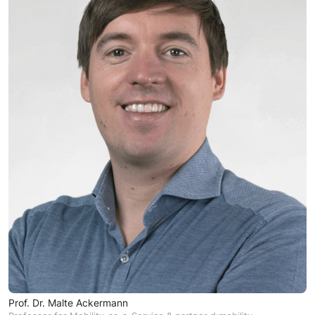
Prof. Dr. Malte Ackermann