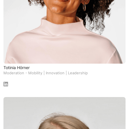
Totinia Hörner
Moderation - Mobility | Innovation | Leadership