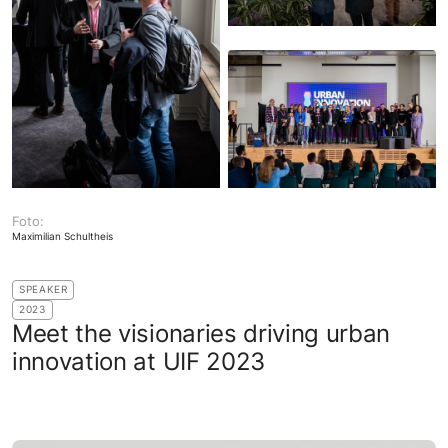
Foto:
Maximilian Schultheis
SPEAKER
2023
Meet the visionaries driving urban
innovation at UIF 2023