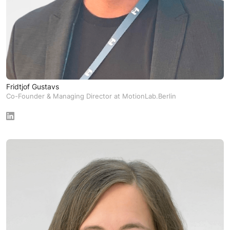
Fridtjof Gustavs
Co-Founder & Managing Director at MotionLab.Berlin