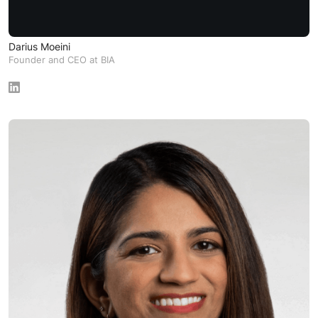
Darius Moeini
Founder and CEO at BIA