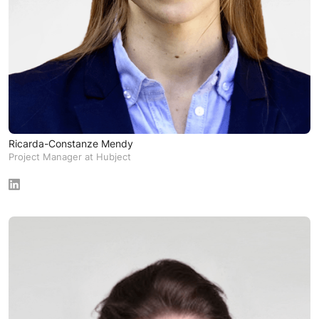
Ricarda-Constanze Mendy
Project Manager at Hubject