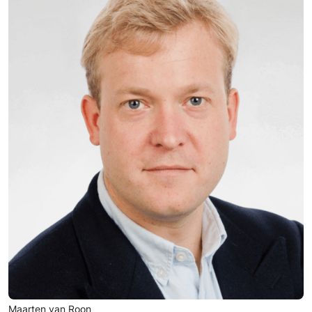
Maarten van Roon