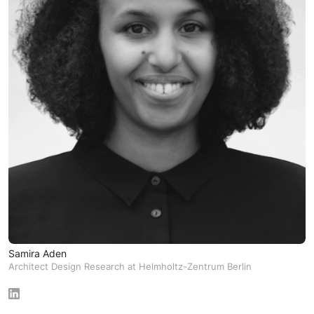
Samira Aden
Architect Design Research at Helmholtz-Zentrum Berlin