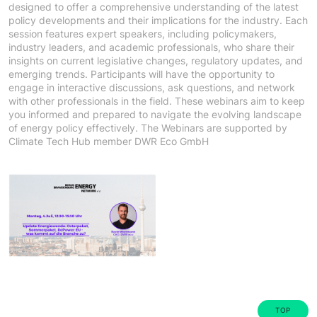
designed to offer a comprehensive understanding of the latest
policy developments and their implications for the industry. Each
session features expert speakers, including policymakers,
industry leaders, and academic professionals, who share their
insights on current legislative changes, regulatory updates, and
emerging trends. Participants will have the opportunity to
engage in interactive discussions, ask questions, and network
with other professionals in the field. These webinars aim to keep
you informed and prepared to navigate the evolving landscape
of energy policy effectively. The Webinars are supported by
Climate Tech Hub member DWR Eco GmbH
TOP