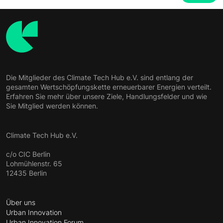
Die Mitglieder des Climate Tech Hub e.V. sind entlang der
gesamten Wertschöpfungskette erneuerbarer Energien verteilt.
Erfahren Sie mehr über unsere Ziele, Handlungsfelder und wie
Sie Mitglied werden können.
Climate Tech Hub e.V.
c/o CIC Berlin
Lohmühlenstr. 65
12435 Berlin
Über uns
Urban Innovation
Urban Innovation Forum