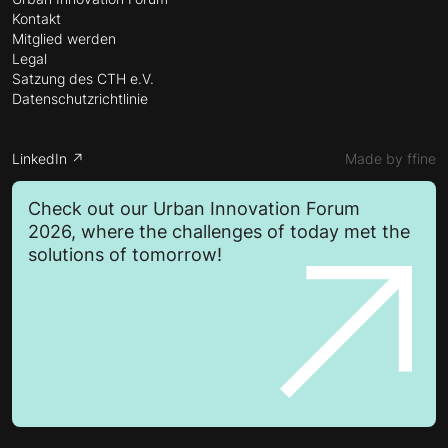
Kontakt
Mitglied werden
Legal
Satzung des CTH e.V.
Datenschutzrichtlinie
LinkedIn ↗
Made by ffine
Check out our Urban Innovation Forum
2026, where the challenges of today met the
solutions of tomorrow!