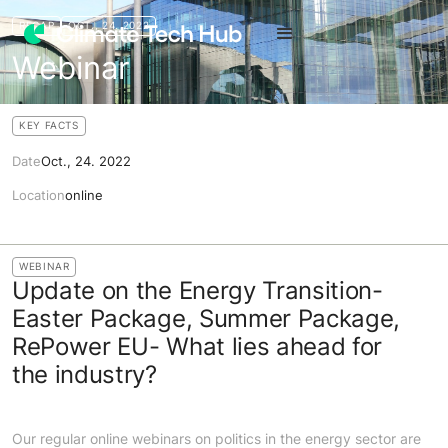
RECAP
OCT., 24. 2022
Webinar
KEY FACTS
Date
Oct., 24. 2022
Location
online
WEBINAR
Update on the Energy Transition-
Easter Package, Summer Package,
RePower EU- What lies ahead for
the industry?
Our regular online webinars on politics in the energy sector are