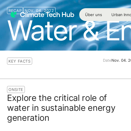
RECAP
NOV. 04. 2022
Über uns
Urban Inno
Water & E
Date
Nov. 04. 
KEY FACTS
ONSITE
Explore the critical role of
water in sustainable energy
generation