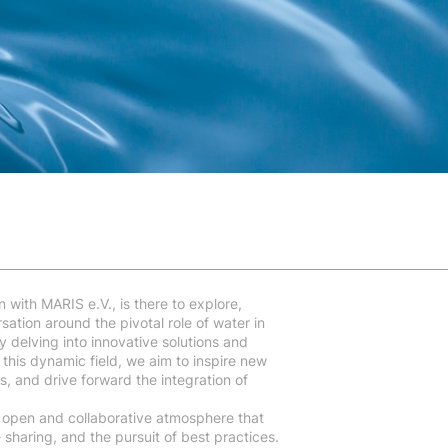
n with MARIS e.V., is there to explore,
ation around the pivotal role of water in
 delving into innovative solutions and
this dynamic field, we aim to inspire new
s, and drive forward the integration of
 open and collaborative atmosphere that
haring, and the pursuit of best practices.