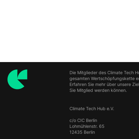
Die Mitglieder des Climate Tech H
gesamten Wertschöpfungskette ern
Erfahren Sie mehr über unsere Zie
Sie Mitglied werden können.
Climate Tech Hub e.V.
c/o CIC Berlin
Lohmühlenstr. 65
12435 Berlin