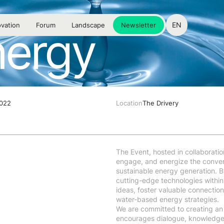
EN
vation
Forum
Landscape
Newsletter
nergy
2022
Location
The Drivery
The Event, hosted in collaboratio
engage, and energize the convers
sustainable energy generation. By
cutting-edge technologies within 
ideas, foster valuable connection
water-based energy strategies.
We are committed to creating an
encourages dialogue, knowledge s