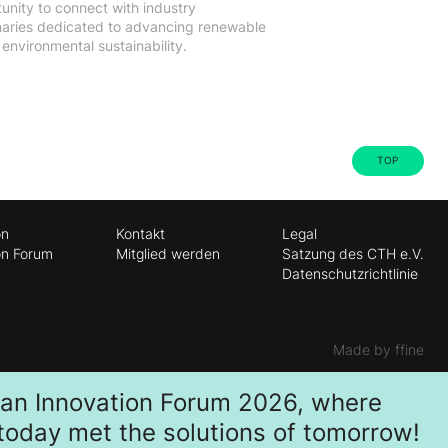
unity to connect with industry
onaries dedicated to advancing renewable
nvironmental sustainability.
TOP
on
Kontakt
Legal
on Forum
Mitglied werden
Satzung des CTH e.V.
Datenschutzrichtlinie
Made by ffine
ban Innovation Forum 2026, where
 today met the solutions of tomorrow!