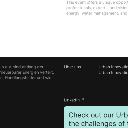
This event offers a unique opport
professionals, experts, and visi
energy, water management, and e
ub e.V. sind entlang der
Über uns
Urban Innovati
euerbarer Energien verteilt.
Urban Innovati
le, Handlungsfelder und wie
LinkedIn ↗
Check out our Ur
the challenges of