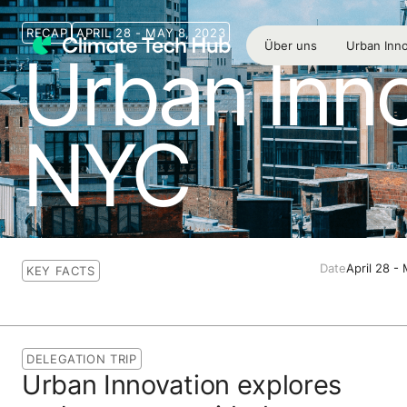
RECAP
APRIL 28 - MAY 8, 2023
Über uns
Urban Inno
Urban Inno
NYC
Date
April 28 -
KEY FACTS
DELEGATION TRIP
Urban Innovation explores