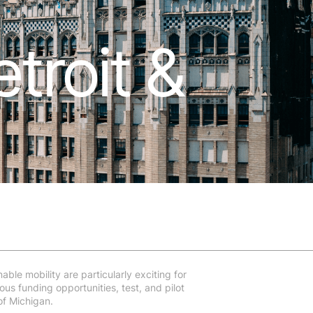
troit &
able mobility are particularly exciting for
us funding opportunities, test, and pilot
of Michigan.