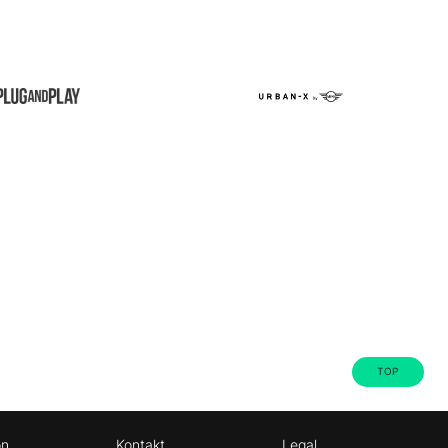
TOP
on
Kontakt
Legal