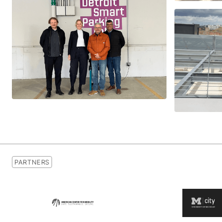
PARTNERS