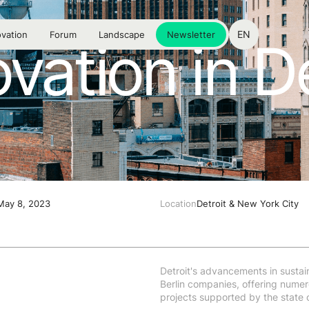
EN
vation
Forum
Landscape
Newsletter
vation in De
 May 8, 2023
Location
Detroit & New York City
Detroit's advancements in sustain
Berlin companies, offering numero
projects supported by the state 