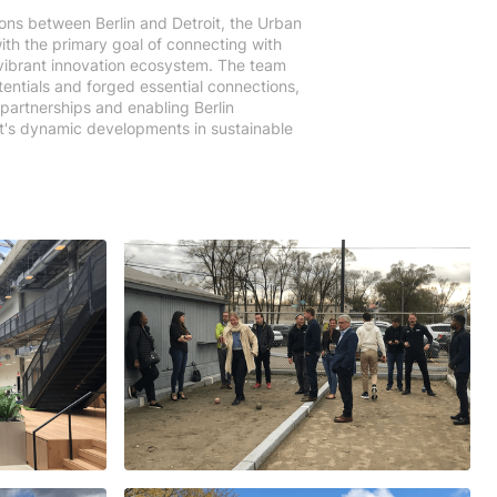
ons between Berlin and Detroit, the Urban
ith the primary goal of connecting with
s vibrant innovation ecosystem. The team
otentials and forged essential connections,
 partnerships and enabling Berlin
it's dynamic developments in sustainable