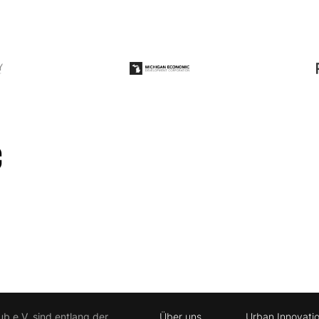
ub e.V. sind entlang der
Über uns
Urban Innovati