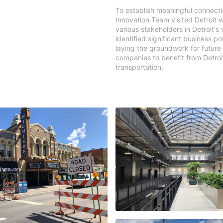
To establish meaningful connecti
Innovation Team visited Detroit w
various stakeholders in Detroit'
identified significant business p
laying the groundwork for future
companies to benefit from Detro
transportation.