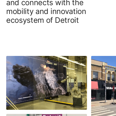
and connects with the
mobility and innovation
ecosystem of Detroit