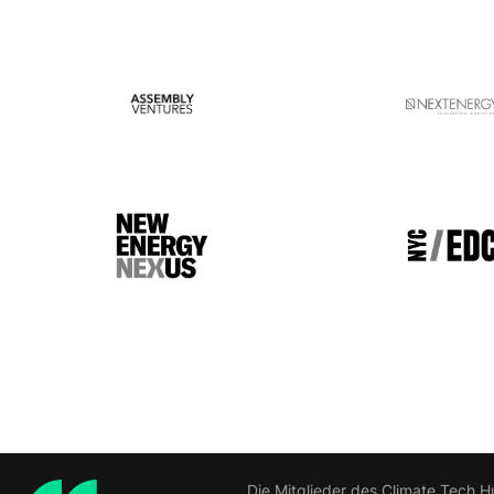
Die Mitglieder des Climate Tech H