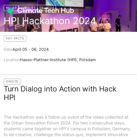
RECAP
APRIL 05 - 06, 2024
HPI Hackathon 2024
KEY FACTS
Date
April 05 - 06, 2024
Location
Hasso-Plattner-Institute (HPI), Potsdam
ONSITE
Turn Dialog into Action with Hack
HPI
The Hackathon was a follow up event of the ideas collected at
the Urban Innovation Forum 2024. For two consecutive days,
students came together on HPI's campus in Potsdam, Germany
to be creative, challenge the status quo, implement innovative