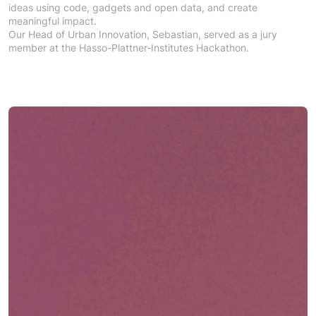
ideas using code, gadgets and open data, and create
meaningful impact.
Our Head of Urban Innovation, Sebastian, served as a jury
member at the Hasso-Plattner-Institutes Hackathon.