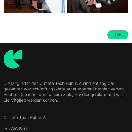
TOP
Die Mitglieder des Climate Tech Hub e.V. sind entlang der
gesamten Wertschöpfungskette erneuerbarer Energien verteilt.
Erfahren Sie mehr über unsere Ziele, Handlungsfelder und wie
Sie Mitglied werden können.
Climate Tech Hub e.V.
c/o CIC Berlin