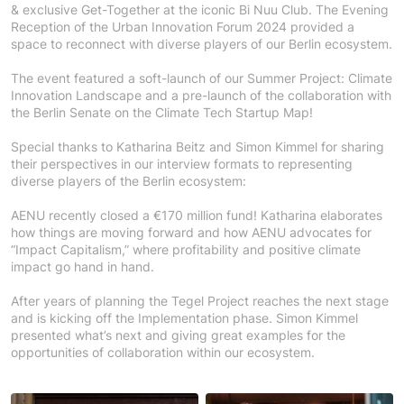
& exclusive Get-Together at the iconic Bi Nuu Club. The Evening
Reception of the Urban Innovation Forum 2024 provided a
space to reconnect with diverse players of our Berlin ecosystem.
The event featured a soft-launch of our Summer Project: Climate
Innovation Landscape and a pre-launch of the collaboration with
the Berlin Senate on the Climate Tech Startup Map!
Special thanks to Katharina Beitz and Simon Kimmel for sharing
their perspectives in our interview formats to representing
diverse players of the Berlin ecosystem:
AENU recently closed a €170 million fund! Katharina elaborates
how things are moving forward and how AENU advocates for
“Impact Capitalism,” where profitability and positive climate
impact go hand in hand.
After years of planning the Tegel Project reaches the next stage
and is kicking off the Implementation phase. Simon Kimmel
presented what’s next and giving great examples for the
opportunities of collaboration within our ecosystem.