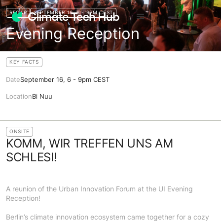
RECAP
SEPTEMBER 16, 6 - 9PM CEST
Evening Reception
KEY FACTS
Date
September 16, 6 - 9pm CEST
Location
Bi Nuu
ONSITE
KOMM, WIR TREFFEN UNS AM
SCHLESI!
A reunion of the Urban Innovation Forum at the UI Evening
Reception!
Berlin’s climate innovation ecosystem came together for a cozy