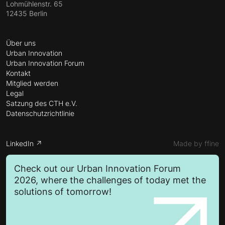
Lohmühlenstr. 65
12435 Berlin
Über uns
Urban Innovation
Urban Innovation Forum
Kontakt
Mitglied werden
Legal
Satzung des CTH e.V.
Datenschutzrichtlinie
LinkedIn ↗
Made by ffine
Check out our Urban Innovation Forum
2026, where the challenges of today met the
solutions of tomorrow!