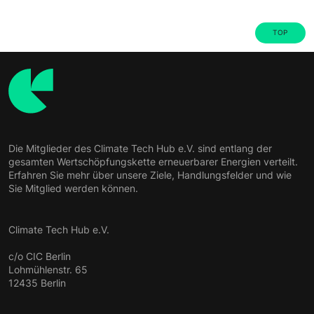
TOP
Die Mitglieder des Climate Tech Hub e.V. sind entlang der
gesamten Wertschöpfungskette erneuerbarer Energien verteilt.
Erfahren Sie mehr über unsere Ziele, Handlungsfelder und wie
Sie Mitglied werden können.
Climate Tech Hub e.V.
c/o CIC Berlin
Lohmühlenstr. 65
12435 Berlin