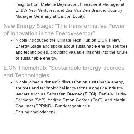
insights from Melanie Beyersdorf, Investment Manager at
EnBW New Ventures, and Bas Van Den Brande, Country
Manager Germany at Carbon Equity.
New Energy Stage: “The transformative Power
of Innovation in the Energy-sector”
Nicole introduced the Climate Tech Hub on E.ON’s New
Energy Stage and spoke about sustainable energy sources
and technologies, providing valuable insights into the future
of sustainable energy.
E.ON Themehub: “Sustainable Energy-sources
and Technologies”
Nicole joined a dynamic discussion on sustainable energy
sources and technological innovations alongside industry
leaders such as Sebastian Oremek (E.ON), Daniela Haldy-
Sellmann (SAP), Andree Simon Gerken (PwC), and Martin
Chaumet (SPRIND - Bundesagentur für
Sprunginnovationen).