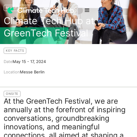
RECAP
MAY 15 - 17, 2024
Climate Tech Hub at
GreenTech Festival
KEY FACTS
Date
May 15 - 17, 2024
Location
Messe Berlin
ONSITE
At the GreenTech Festival, we are
annually at the forefront of inspiring
conversations, groundbreaking
innovations, and meaningful
connections, all aimed at shaping a