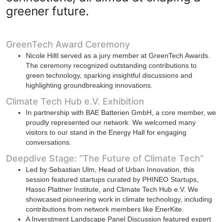
greener future.
GreenTech Award Ceremony
Nicole Hiltl served as a jury member at GreenTech Awards.
The ceremony recognized outstanding contributions to
green technology, sparking insightful discussions and
highlighting groundbreaking innovations.
Climate Tech Hub e.V. Exhibition
In partnership with BAE Batterien GmbH, a core member, we
proudly represented our network. We welcomed many
visitors to our stand in the Energy Hall for engaging
conversations.
Deepdive Stage: “The Future of Climate Tech”
Led by Sebastian Ulm, Head of Urban Innovation, this
session featured startups curated by PHINEO Startups,
Hasso Plattner Institute, and Climate Tech Hub e.V. We
showcased pioneering work in climate technology, including
contributions from network members like EnerKite.
A Inverstment Landscape Panel Discussion featured expert