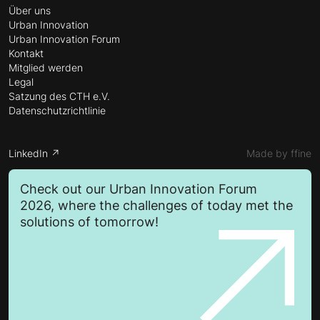
Über uns
Urban Innovation
Urban Innovation Forum
Kontakt
Mitglied werden
Legal
Satzung des CTH e.V.
Datenschutzrichtlinie
LinkedIn ↗
Made by ffine
Check out our Urban Innovation Forum
2026, where the challenges of today met the
solutions of tomorrow!