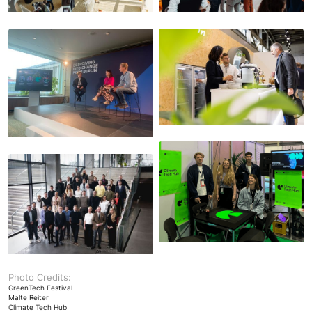
Photo Credits:
GreenTech Festival
Malte Reiter
Climate Tech Hub