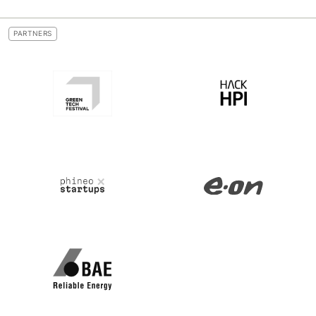
PARTNERS